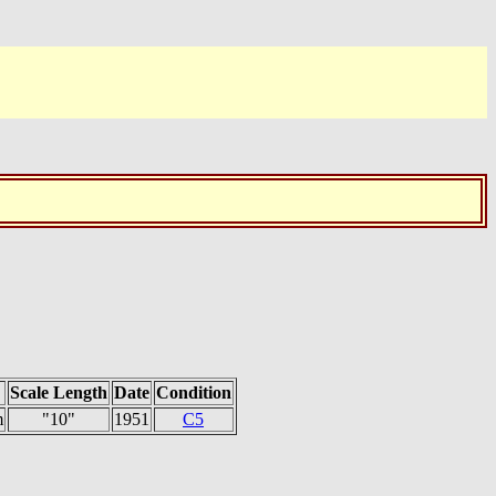
Scale Length
Date
Condition
m
"10"
1951
C5