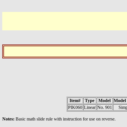
Item#
Type
Model
Model
PIK060
Linear
No. 901
Simp
Notes:
Basic math slide rule with instruction for use on reverse.