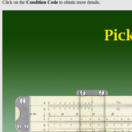
Click on the
Condition Code
to obtain more details.