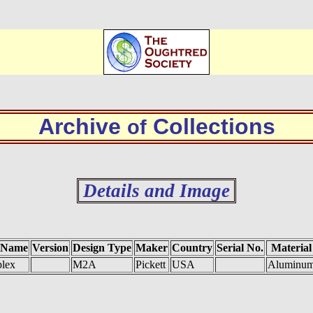
Archive
Collections
of
Details and Image
 Name
Version
Design Type
Maker
Country
Serial No.
Material
lex
M2A
Pickett
USA
Aluminu