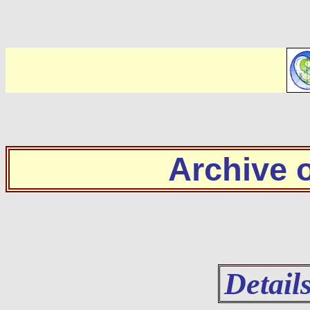
Archive
Detail