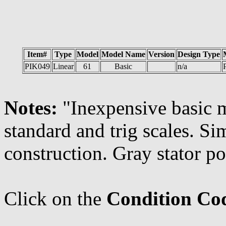
Item#
Type
Model
Model Name
Version
Design Type
PIK049
Linear
61
Basic
n/a
P
Notes:
"Inexpensive basic m
standard and trig scales. Si
construction. Gray stator po
Click on the
Condition Co