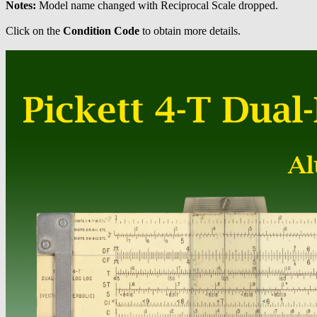
Notes:
Model name changed with Reciprocal Scale dropped.
Click on the
Condition Code
to obtain more details.