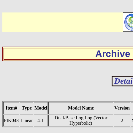
Archive
Detai
Item#
Type
Model
Model Name
Version
Dual-Base Log Log (Vector
PIK048
Linear
4-T
2
Hyperbolic)