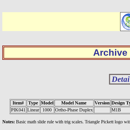
Archive
Detai
Item#
Type
Model
Model Name
Version
Design T
PIK041
Linear
1000
Ortho-Phase Duplex
M1B
Notes:
Basic math slide rule with trig scales. Triangle Pickett logo w