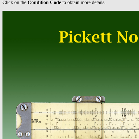
Click on the
Condition Code
to obtain more details.