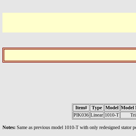
Item#
Type
Model
Model
PIK036
Linear
1010-T
Tri
Notes:
Same as previous model 1010-T with only redesigned stator po