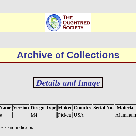
Archive
Collections
of
Details and Image
 Name
Version
Design Type
Maker
Country
Serial No.
Material
g
M4
Pickett
USA
Aluminum
sts and indicator.