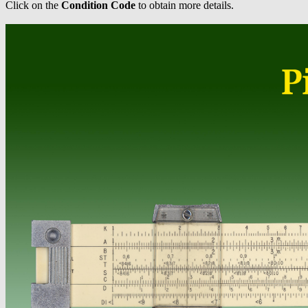
Click on the
Condition Code
to obtain more details.