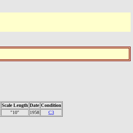
Scale Length
Date
Condition
"10"
1958
C3