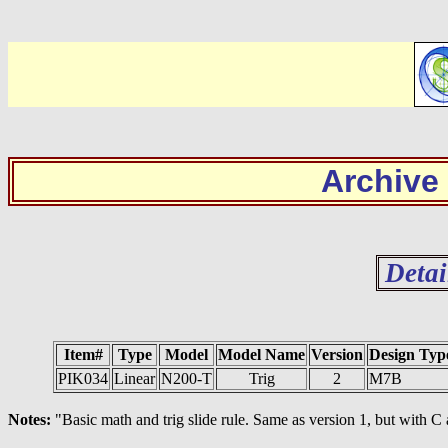
Archive
Detai
Item#
Type
Model
Model Name
Version
Design Typ
PIK034
Linear
N200-T
Trig
2
M7B
Notes:
"Basic math and trig slide rule. Same as version 1, but with C