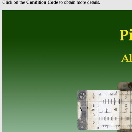
Click on the
Condition Code
to obtain more details.