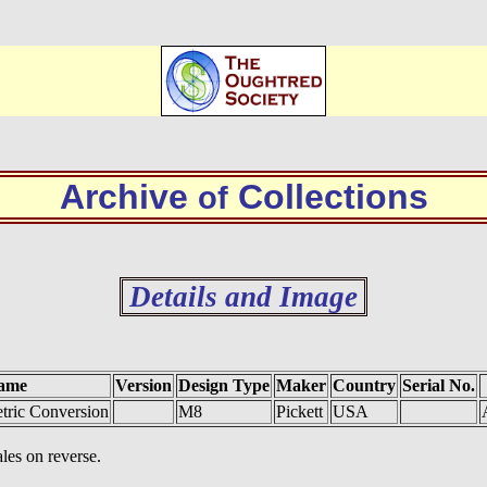
Archive
Collections
of
Details and Image
ame
Version
Design Type
Maker
Country
Serial No.
tric Conversion
M8
Pickett
USA
ales on reverse.