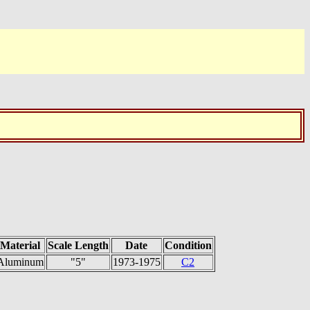
Material
Scale Length
Date
Condition
Aluminum
"5"
1973-1975
C2