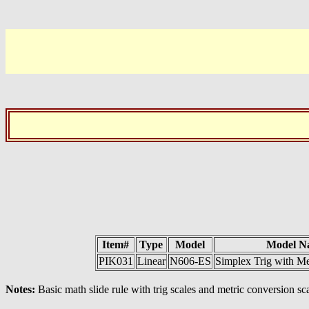
Item#
Type
Model
Model N
PIK031
Linear
N606-ES
Simplex Trig with Me
Notes:
Basic math slide rule with trig scales and metric conversion sc