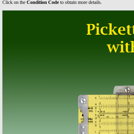
Click on the
Condition Code
to obtain more details.