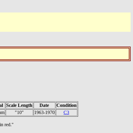
al
Scale Length
Date
Condition
um
"10"
1963-1970
C3
in red."