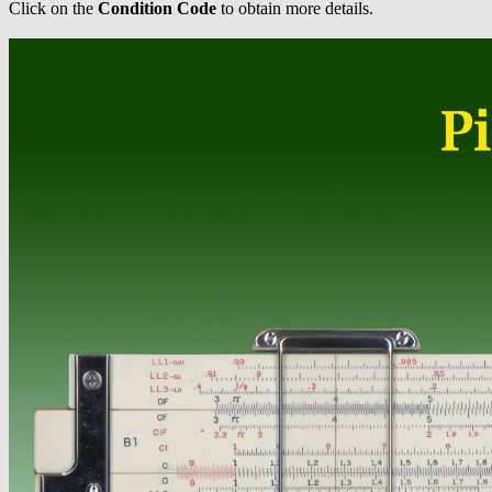
Click on the
Condition Code
to obtain more details.