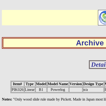
Archive
Detai
Item#
Type
Model
Model Name
Version
Design Type
PIK026
Linear
B1
Powerlog
n/a
P
Notes:
"Only wood slide rule made by Pickett. Made in Japan most lik