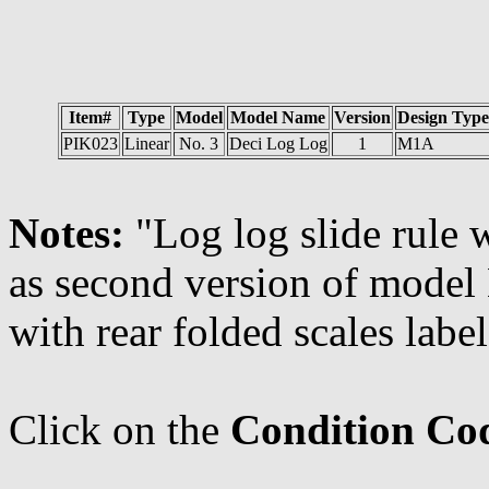
Item#
Type
Model
Model Name
Version
Design Type
PIK023
Linear
No. 3
Deci Log Log
1
M1A
Notes:
"Log log slide rule 
as second version of model 
with rear folded scales lab
Click on the
Condition Co