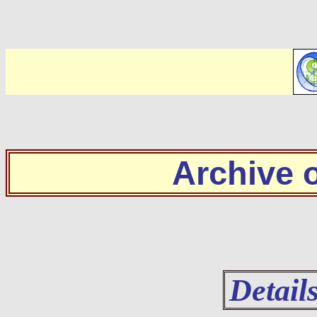
Archive
Detail