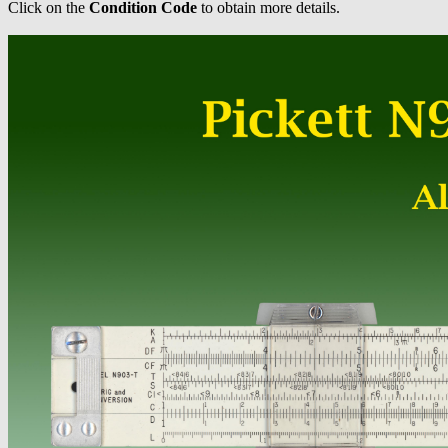
Click on the
Condition Code
to obtain more details.