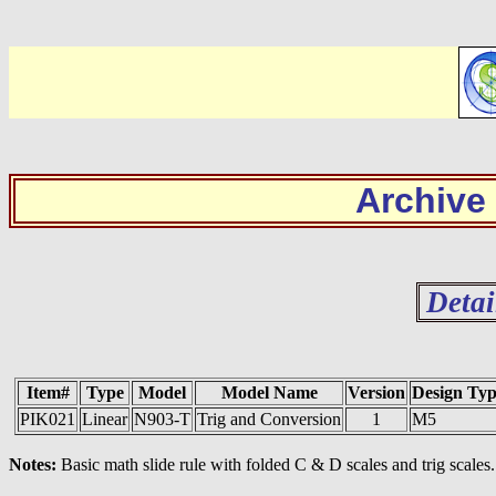
Archive
Detai
Item#
Type
Model
Model Name
Version
Design Ty
PIK021
Linear
N903-T
Trig and Conversion
1
M5
Notes:
Basic math slide rule with folded C & D scales and trig scales