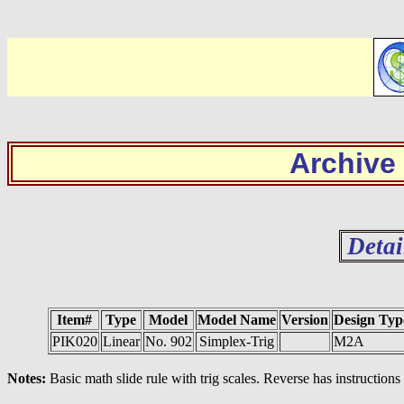
Archive
Detai
Item#
Type
Model
Model Name
Version
Design Typ
PIK020
Linear
No. 902
Simplex-Trig
M2A
Notes:
Basic math slide rule with trig scales. Reverse has instructions 