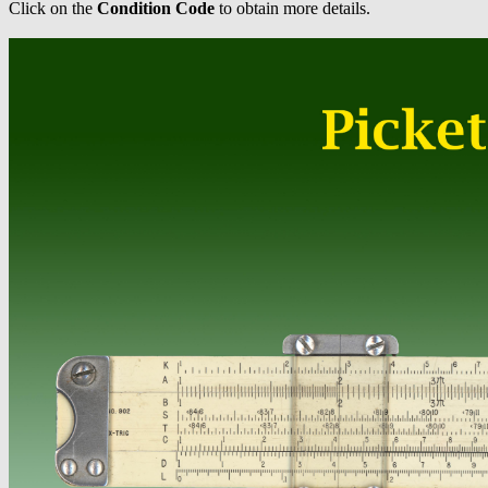
Click on the
Condition Code
to obtain more details.