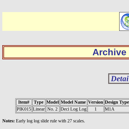
Archive
Detai
Item#
Type
Model
Model Name
Version
Design Type
PIK015
Linear
No. 2
Deci Log Log
1
M1A
Notes:
Early log log slide rule with 27 scales.