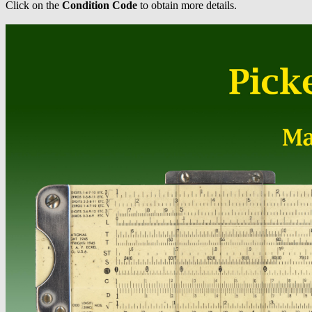
Click on the
Condition Code
to obtain more details.