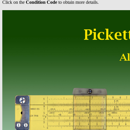
Click on the
Condition Code
to obtain more details.