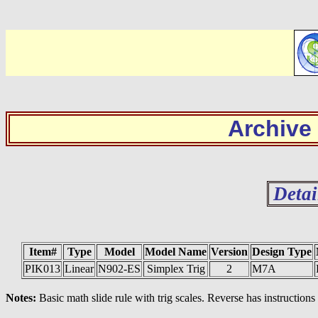
Archive
Detai
Item#
Type
Model
Model Name
Version
Design Type
PIK013
Linear
N902-ES
Simplex Trig
2
M7A
Notes:
Basic math slide rule with trig scales. Reverse has instructions 