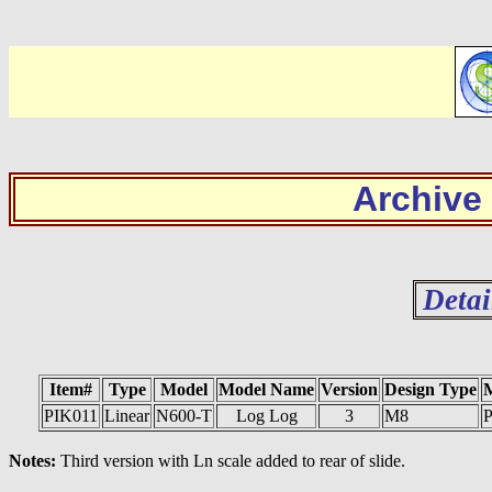
Archive
Detai
Item#
Type
Model
Model Name
Version
Design Type
PIK011
Linear
N600-T
Log Log
3
M8
P
Notes:
Third version with Ln scale added to rear of slide.