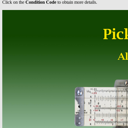
Click on the
Condition Code
to obtain more details.