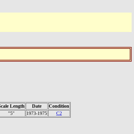
Scale Length
Date
Condition
"5"
1973-1975
C2