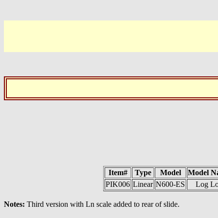
Item#
Type
Model
Model N
PIK006
Linear
N600-ES
Log L
Notes:
Third version with Ln scale added to rear of slide.