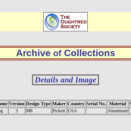
Archive
Collections
of
Details and Image
ame
Version
Design Type
Maker
Country
Serial No.
Material
og
3
M8
Pickett
USA
Aluminum