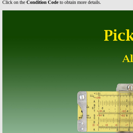
Click on the
Condition Code
to obtain more details.