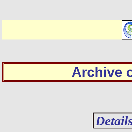
Archive
Detail