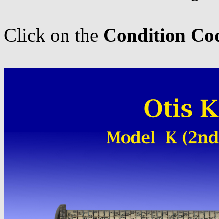
Click on the
Condition Co