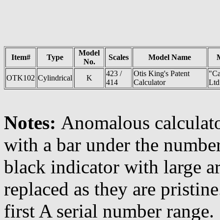
Model
Item#
Type
Scales
Model Name
No.
423 /
Otis King's Patent
"Ca
OTK102
Cylindrical
K
414
Calculator
Ltd
Notes:
Anomalous calculator
with a bar under the number.
black indicator with large 
replaced as they are pristine
first A serial number range.