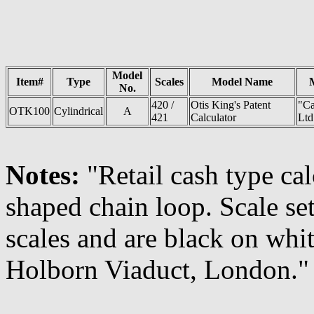
Model
Item#
Type
Scales
Model Name
No.
420 /
Otis King's Patent
"Ca
OTK100
Cylindrical
A
421
Calculator
Ltd
Notes:
"Retail cash type cal
shaped chain loop. Scale se
scales and are black on whit
Holborn Viaduct, London."