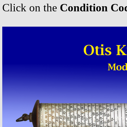
Click on the
Condition Co