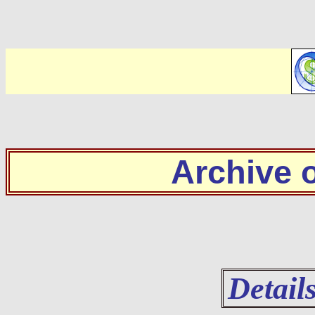
Archive
Detail