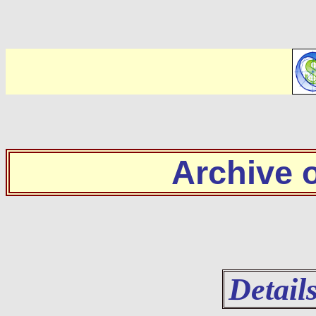
Archive
Detail