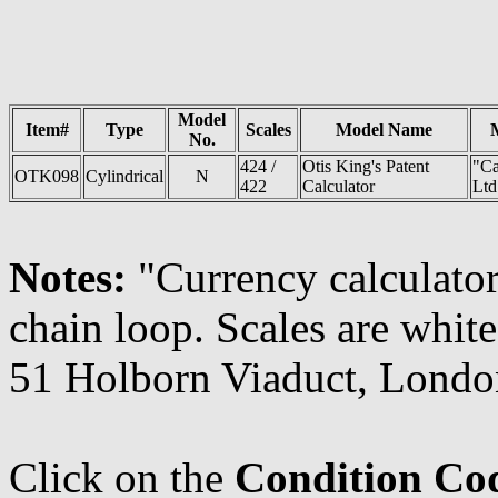
Model
Item#
Type
Scales
Model Name
No.
424 /
Otis King's Patent
"Ca
OTK098
Cylindrical
N
422
Calculator
Ltd
Notes:
"Currency calculator
chain loop. Scales are white
51 Holborn Viaduct, Londo
Click on the
Condition Co