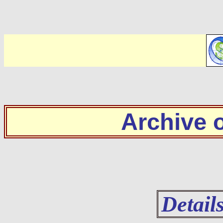
Archive
Detail