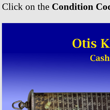
Click on the
Condition Co