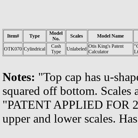
Model
Item#
Type
Scales
Model Name
No.
Cash
Otis King's Patent
"
OTK070
Cylindrical
Unlabeled
Type
Calculator
Lt
Notes:
"Top cap has u-shap
squared off bottom. Scales 
"PATENT APPLIED FOR 2211
upper and lower scales. Ha