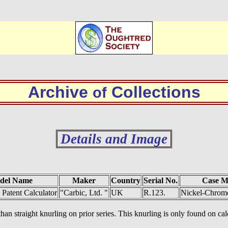
Archive
Collections
of
Details and Image
del Name
Maker
Country
Serial No.
Case M
 Patent Calculator
"Carbic, Ltd. "
UK
R.123.
Nickel-Chrome
han straight knurling on prior series. This knurling is only found on cal