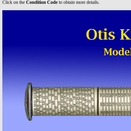
Click on the
Condition Code
to obtain more details.