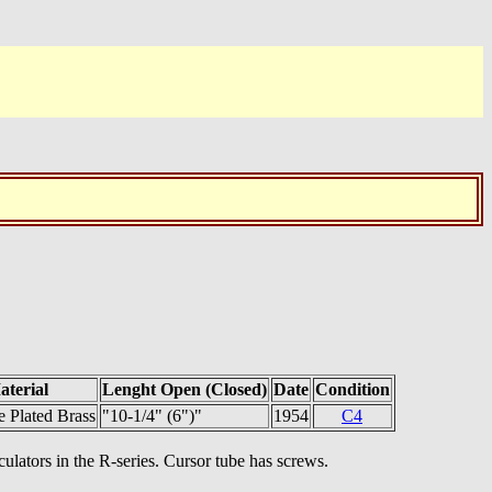
aterial
Lenght Open (Closed)
Date
Condition
 Plated Brass
"10-1/4" (6")"
1954
C4
culators in the R-series. Cursor tube has screws.