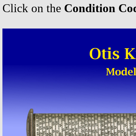
Click on the
Condition Co