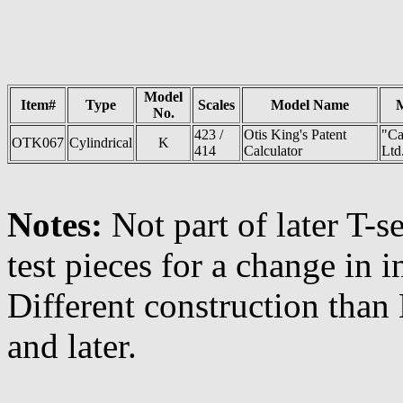
Model
Item#
Type
Scales
Model Name
No.
423 /
Otis King's Patent
"Ca
OTK067
Cylindrical
K
414
Calculator
Ltd
Notes:
Not part of later T-s
test pieces for a change in i
Different construction than
and later.