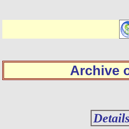
Archive
Detail