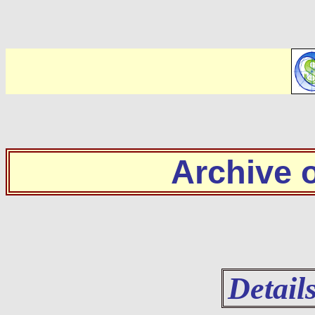
Archive
Detail