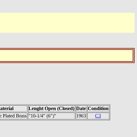
aterial
Lenght Open (Closed)
Date
Condition
 Plated Brass
"10-1/4" (6")"
1963
C3