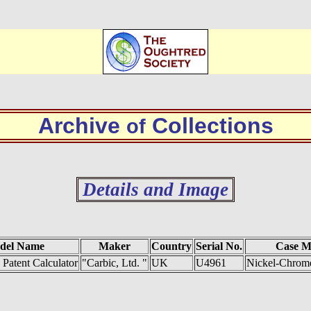
Archive
Collections
of
Details and Image
del Name
Maker
Country
Serial No.
Case M
 Patent Calculator
"Carbic, Ltd. "
UK
U4961
Nickel-Chrome