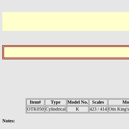
Item#
Type
Model No.
Scales
Mo
OTK050
Cylindrical
K
423 / 414
Otis King's
Notes: