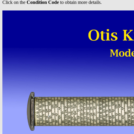
Click on the
Condition Code
to obtain more details.