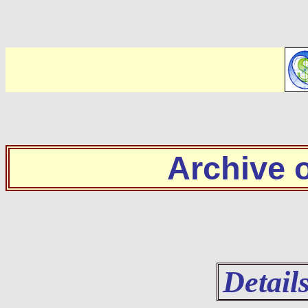
Archive
Detail