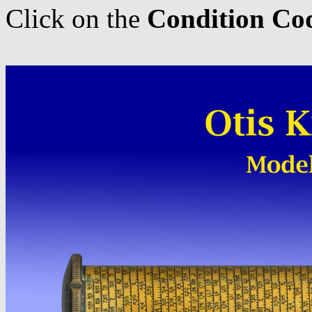
Click on the
Condition Co