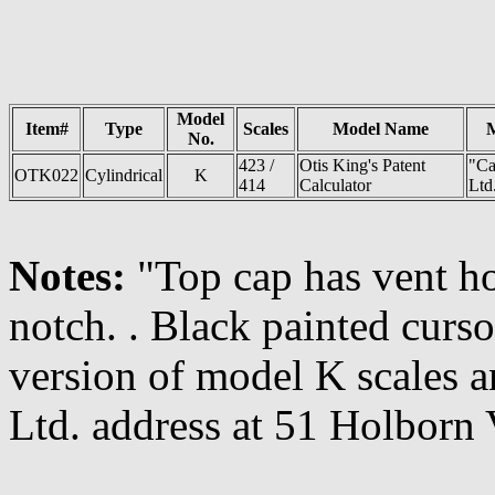
Model
Item#
Type
Scales
Model Name
No.
423 /
Otis King's Patent
"Ca
OTK022
Cylindrical
K
414
Calculator
Ltd
Notes:
"Top cap has vent h
notch. . Black painted curso
version of model K scales a
Ltd. address at 51 Holborn