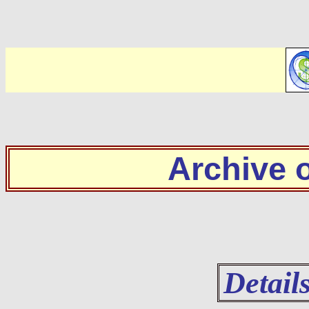
Archive
Detail