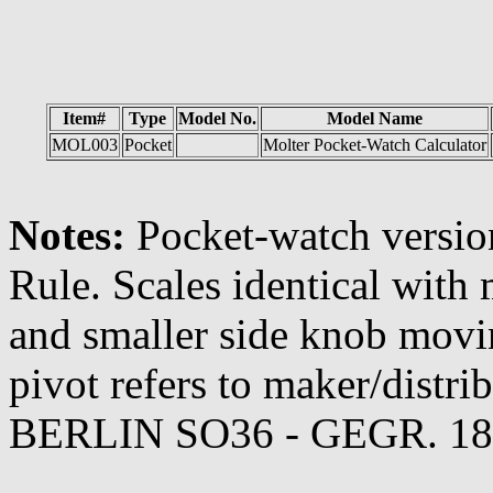
Item#
Type
Model No.
Model Name
MOL003
Pocket
Molter Pocket-Watch Calculator
Notes:
Pocket-watch version
Rule. Scales identical with 
and smaller side knob movin
pivot refers to maker/dis
BERLIN SO36 - GEGR. 18