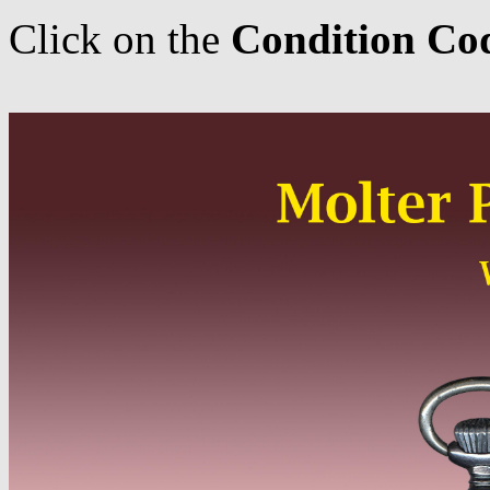
Click on the
Condition Co