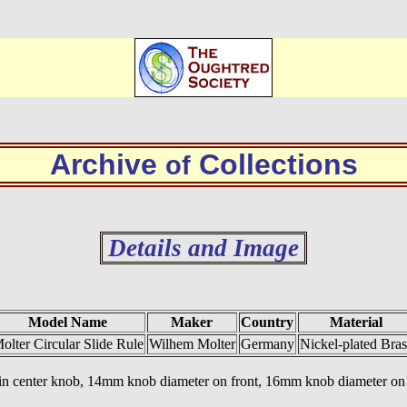
Archive
Collections
of
Details and Image
Model Name
Maker
Country
Material
olter Circular Slide Rule
Wilhem Molter
Germany
Nickel-plated Bras
 in center knob, 14mm knob diameter on front, 16mm knob diameter on b