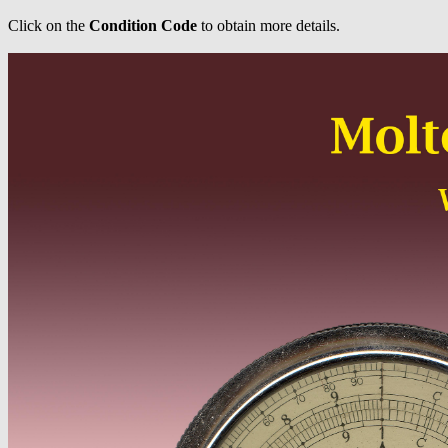
Click on the
Condition Code
to obtain more details.