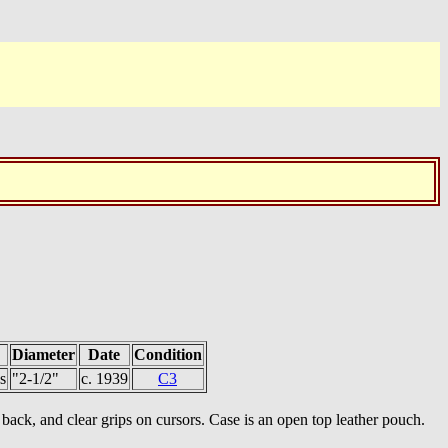
Diameter
Date
Condition
s
"2-1/2"
c. 1939
C3
ack, and clear grips on cursors. Case is an open top leather pouch.