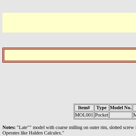
Item#
Type
Model No.
MOL001
Pocket
M
Notes:
"Late"" model with coarse milling on outer rim, slotted screw
Operates like Halden Calculex."