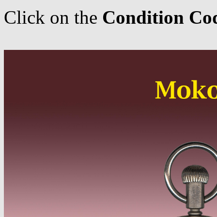
Click on the
Condition Co