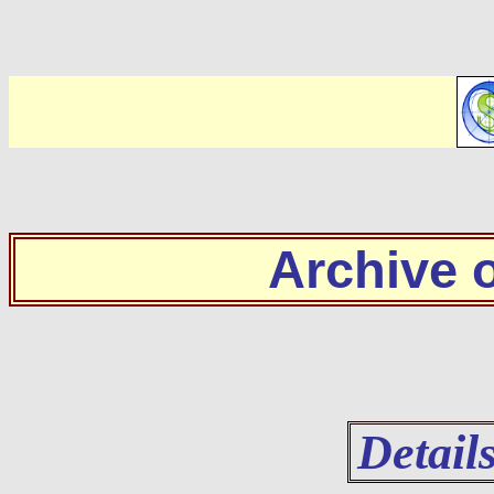
Archive
Detail