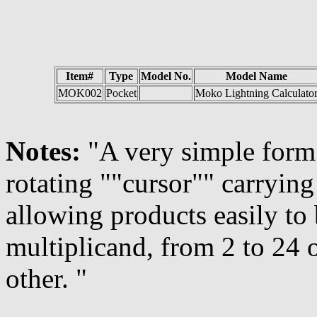
Item#
Type
Model No.
Model Name
MOK002
Pocket
Moko Lightning Calculato
Notes:
"A very simple form 
rotating ""cursor"" carrying
allowing products easily to
multiplicand, from 2 to 24 
other. "