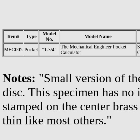
Model
Item#
Type
Model Name
No.
The Mechanical Engineer Pocket
S
MEC005
Pocket
"1-3/4"
Calculator
C
Notes:
"Small version of th
disc. This specimen has no
stamped on the center brass
thin like most others."