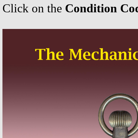
Click on the
Condition Co