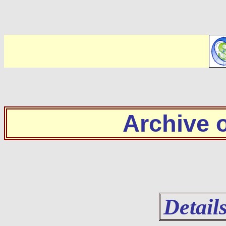
Archive
Detail