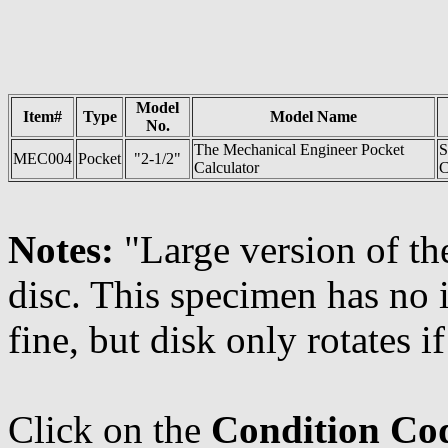
Model
Item#
Type
Model Name
No.
The Mechanical Engineer Pocket
S
MEC004
Pocket
"2-1/2"
Calculator
C
Notes:
"Large version of th
disc. This specimen has no 
fine, but disk only rotates i
Click on the
Condition Co