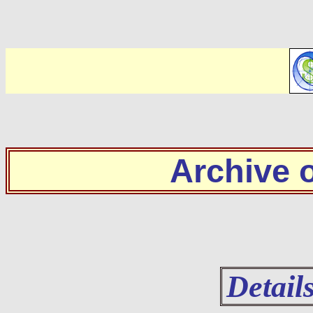
Archive
Detail