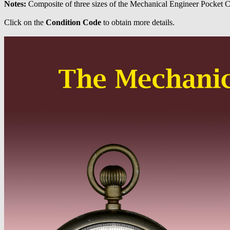
Notes:
Composite of three sizes of the Mechanical Engineer Pocket C
Click on the
Condition Code
to obtain more details.