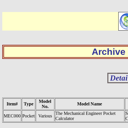
Archive
Detai
Model
Item#
Type
Model Name
No.
The Mechanical Engineer Pocket
S
MEC000
Pocket
Various
Calculator
C