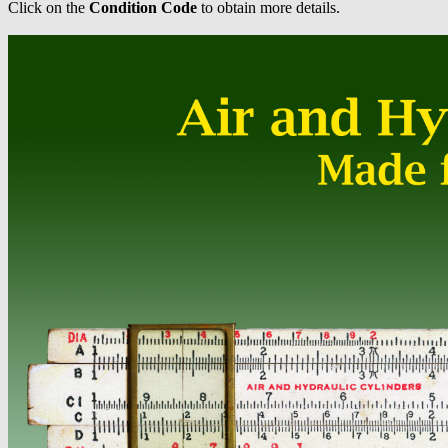
Click on the
Condition Code
to obtain more details.