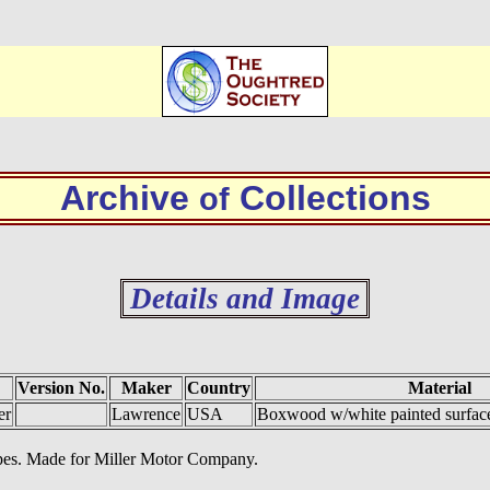
Archive
Collections
of
Details and Image
Version No.
Maker
Country
Material
er
Lawrence
USA
Boxwood w/white painted surface
 pipes. Made for Miller Motor Company.