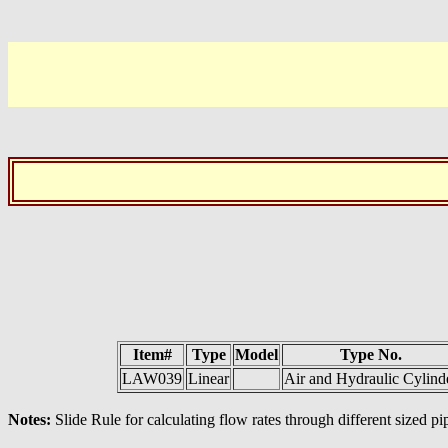
Item#
Type
Model
Type No.
LAW039
Linear
Air and Hydraulic Cylind
Notes:
Slide Rule for calculating flow rates through different sized