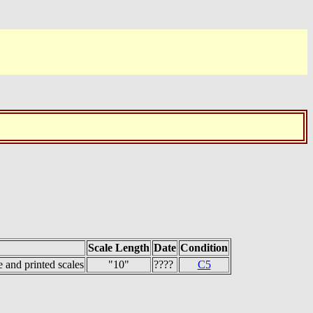
Scale Length
Date
Condition
 and printed scales
"10"
????
C5