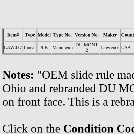
Item#
Type
Model
Type No.
Version No.
Maker
Count
DU MONT
LAW037
Linear
8-B
Mannheim
Lawrence
USA
2
Notes:
"OEM slide rule mad
Ohio and rebranded DU 
on front face. This is a r
Click on the
Condition Co