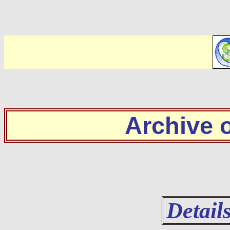
Archive
Detail