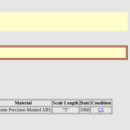
Material
Scale Length
Date
Condition
orite Precision Molded ABS
"5"
1960
C5