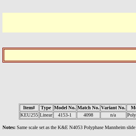
Item#
Type
Model No.
Match No.
Variant No.
M
KEU255
Linear
4153-1
4098
n/a
Poly
Notes:
Same scale set as the K&E N4053 Polyphase Mannheim slide 