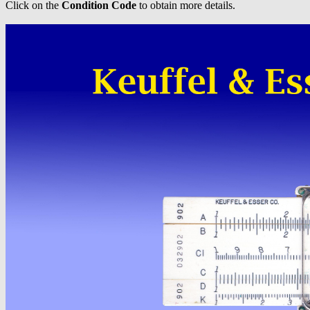
Click on the
Condition Code
to obtain more details.