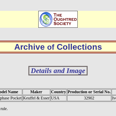
Archive
Collections
of
Details and Image
odel Name
Maker
Country
Production or Serial No.
phase Pocket
Keuffel & Esser
USA
32902
Iv
rule.