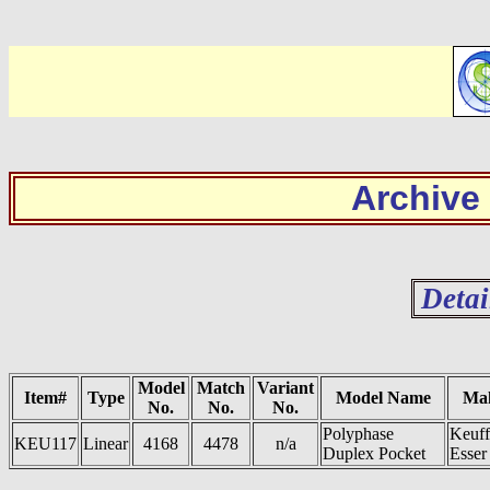
Archive
Detai
Model
Match
Variant
Item#
Type
Model Name
Ma
No.
No.
No.
Polyphase
Keuff
KEU117
Linear
4168
4478
n/a
Duplex Pocket
Esser