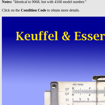
Notes:
"Identical to 9068, but with 4168 model number."
Click on the
Condition Code
to obtain more details.