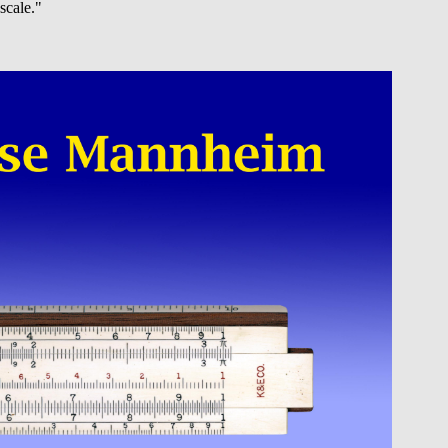
scale."