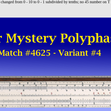
changed from 0 - 10 to 0 - 1 subdivided by tenths; no 45 number on T 