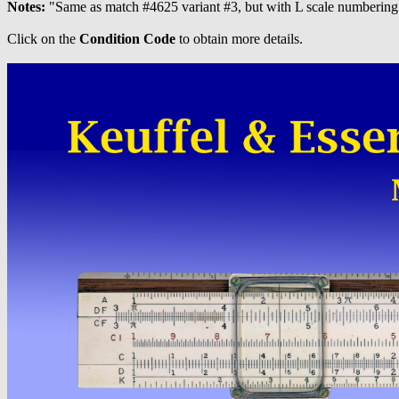
Notes:
"Same as match #4625 variant #3, but with L scale numbering 
Click on the
Condition Code
to obtain more details.