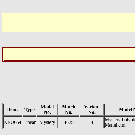
Model
Match
Variant
Item#
Type
Model 
No.
No.
No.
Mystery Polyph
KEU654
Linear
Mystery
4625
4
Mannheim