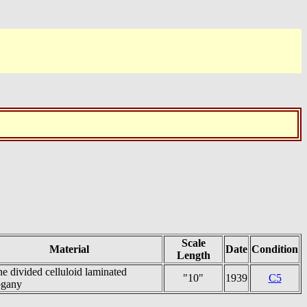
Scale
Material
Date
Condition
Length
e divided celluloid laminated
"10"
1939
C5
gany