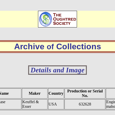
Archive
Collections
of
Details and Image
Production or Serial
Name
Maker
Country
No.
ase
Keuffel &
Engin
USA
632628
Esser
maho