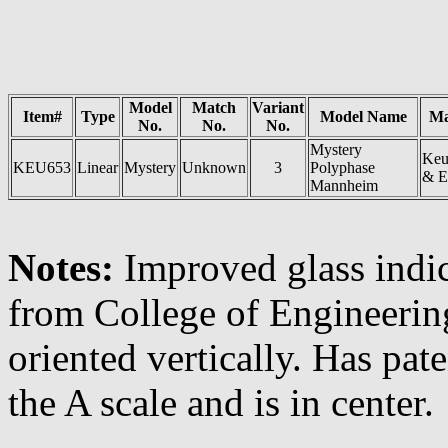
Model
Match
Variant
Item#
Type
Model Name
Ma
No.
No.
No.
Mystery
Keu
KEU653
Linear
Mystery
Unknown
3
Polyphase
& E
Mannheim
Notes:
Improved glass indi
from College of Engineerin
oriented vertically. Has pat
the A scale and is in center.