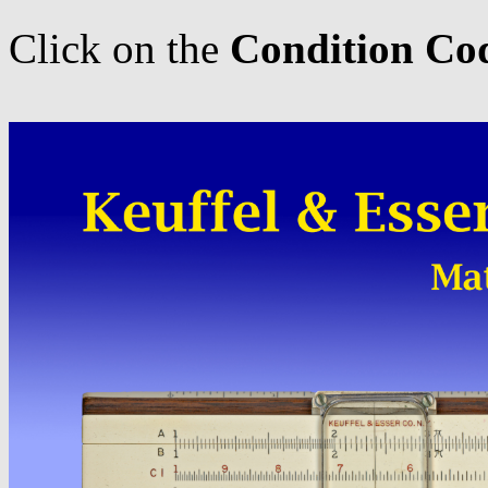
Click on the
Condition Co