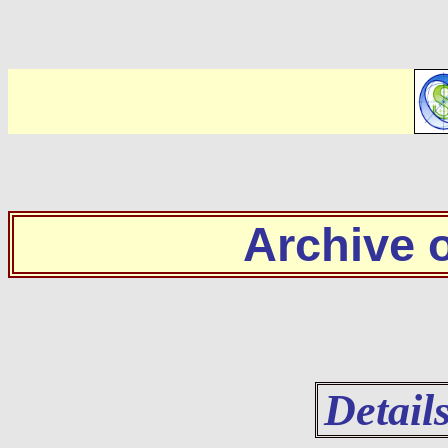
Archive
Detail