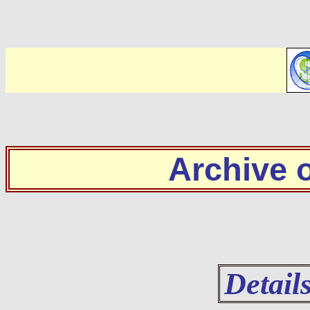
Archive
Detail