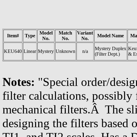
Model
Match
Variant
Item#
Type
Model Name
Ma
No.
No.
No.
Mystery Duplex
Keuf
KEU640
Linear
Mystery
Unknown
n/a
(Filter Dept.)
& Es
Notes:
"Special order/desig
filter calculations, possibly 
mechanical filters.Â The sl
designing the filters based 
TI1, and TI2 scales. Has a 