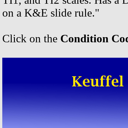
on a K&E slide rule."
Click on the
Condition Co