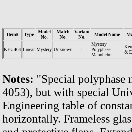
Model
Match
Variant
Item#
Type
Model Name
Ma
No.
No.
No.
Mystery
Keu
KEU464
Linear
Mystery
Unknown
1
Polyphase
& E
Mannheim
Notes:
"Special polyphase 
4053), but with special Uni
Engineering table of consta
horizontally. Frameless glas
and protective flaps. Exten