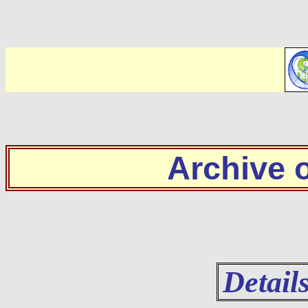
Archive
Detail