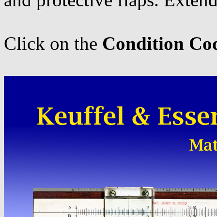
Click on the
Condition Co