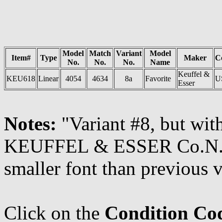
Model
Match
Variant
Model
Item#
Type
Maker
C
No.
No.
No.
Name
Keuffel &
KEU618
Linear
4054
4634
8a
Favorite
U
Esser
Notes:
"Variant #8, but wi
KEUFFEL & ESSER Co.N.Y. 
smaller font than previous v
Click on the
Condition Co