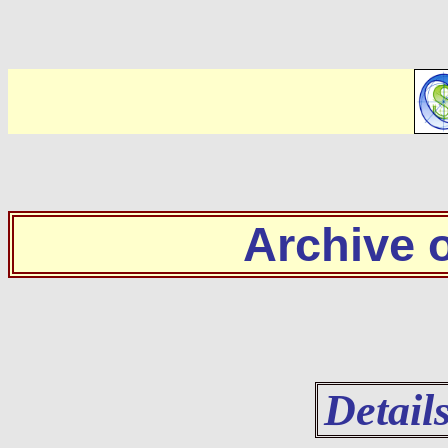
Archive
Detail