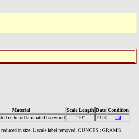
Material
Scale Length
Date
Condition
ided celluloid laminated boxwood
"10"
1913
C4
ont reduced in size; L scale label removed; OUNCES : GRAM'S