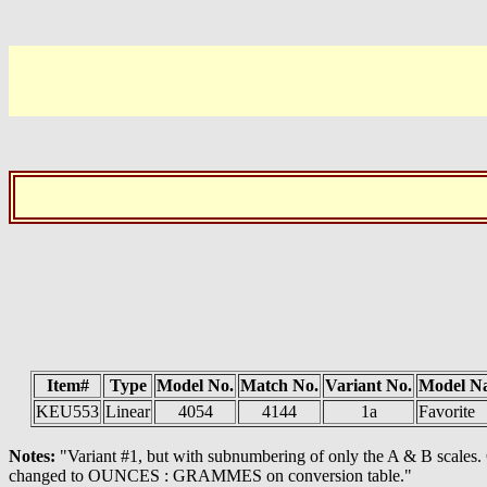
Item#
Type
Model No.
Match No.
Variant No.
Model N
KEU553
Linear
4054
4144
1a
Favorite
Notes:
"Variant #1, but with subnumbering of only the A & B scales
changed to OUNCES : GRAMMES on conversion table."