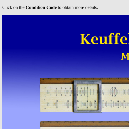
Click on the
Condition Code
to obtain more details.