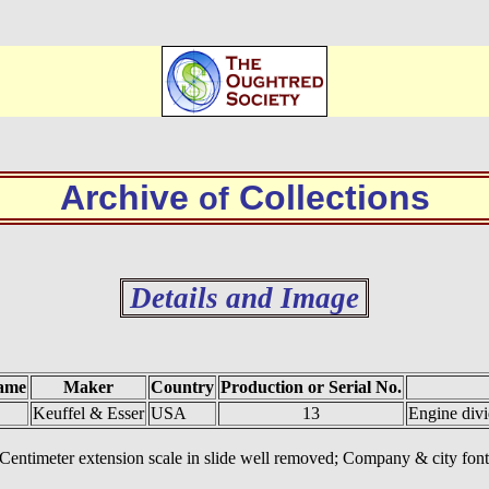
Archive
Collections
of
Details and Image
ame
Maker
Country
Production or Serial No.
Keuffel & Esser
USA
13
Engine div
. Centimeter extension scale in slide well removed; Company & city f