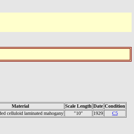
Material
Scale Length
Date
Condition
ded celluloid laminated mahogany
"10"
1929
C5