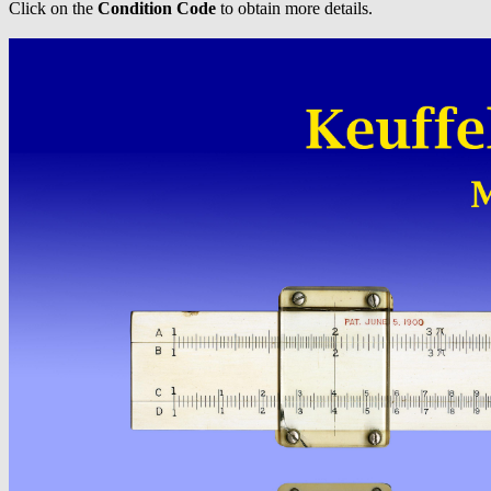
Click on the
Condition Code
to obtain more details.