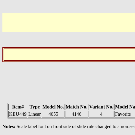
Item#
Type
Model No.
Match No.
Variant No.
Model N
KEU449
Linear
4055
4146
4
Favorite
Notes:
Scale label font on front side of slide rule changed to a non-ser