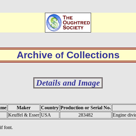
Archive
Collections
of
Details and Image
ame
Maker
Country
Production or Serial No.
Keuffel & Esser
USA
283482
Engine divi
if font.