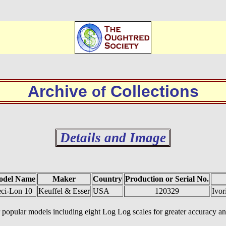
Archive
Collections
of
Details and Image
odel Name
Maker
Country
Production or Serial No.
ci-Lon 10
Keuffel & Esser
USA
120329
Ivor
ther popular models including eight Log Log scales for greater accurac