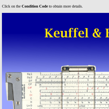
Click on the
Condition Code
to obtain more details.