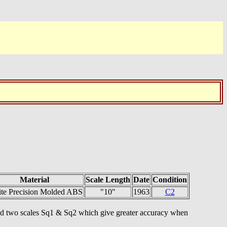
Material
Scale Length
Date
Condition
ite Precision Molded ABS
"10"
1963
C2
y and two scales Sq1 & Sq2 which give greater accuracy when