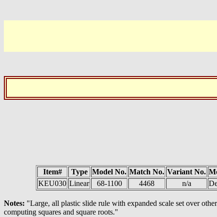
Item#
Type
Model No.
Match No.
Variant No.
M
KEU030
Linear
68-1100
4468
n/a
De
Notes:
"Large, all plastic slide rule with expanded scale set over o
computing squares and square roots."