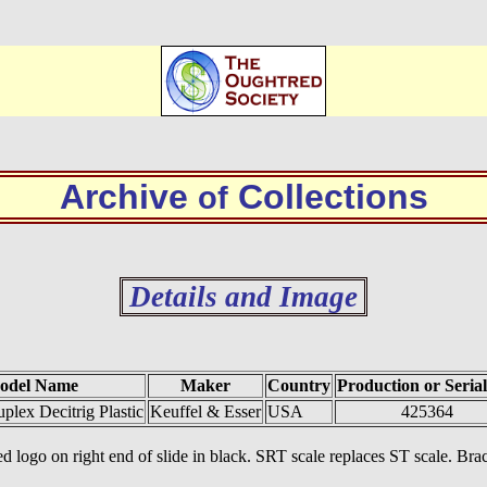
Archive
Collections
of
Details and Image
odel Name
Maker
Country
Production or Serial
lex Decitrig Plastic
Keuffel & Esser
USA
425364
d logo on right end of slide in black. SRT scale replaces ST scale. Brace