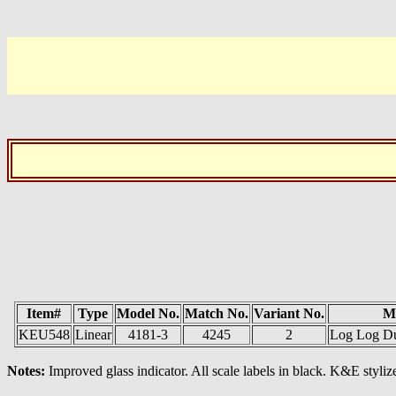
Item#
Type
Model No.
Match No.
Variant No.
M
KEU548
Linear
4181-3
4245
2
Log Log Dup
Notes:
Improved glass indicator. All scale labels in black. K&E stylize