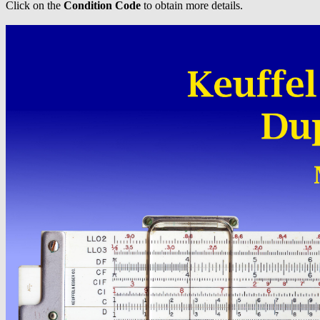
Click on the
Condition Code
to obtain more details.