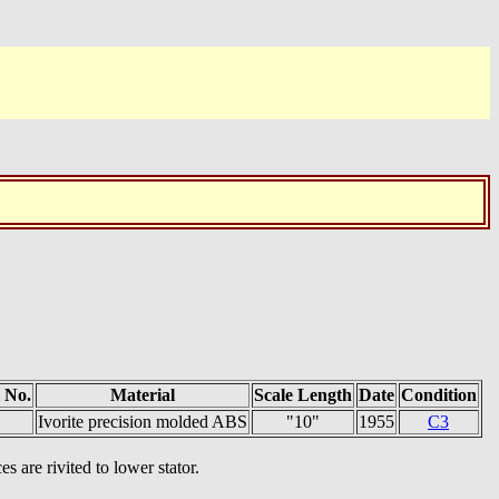
 No.
Material
Scale Length
Date
Condition
Ivorite precision molded ABS
"10"
1955
C3
s are rivited to lower stator.