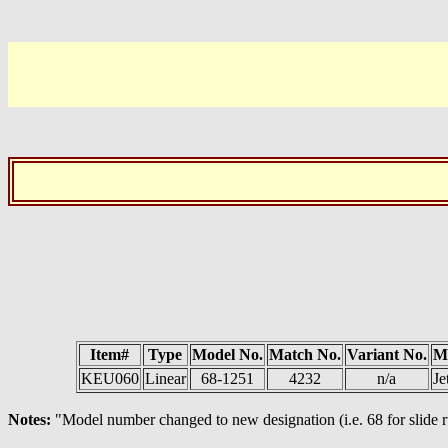
Item#
Type
Model No.
Match No.
Variant No.
M
KEU060
Linear
68-1251
4232
n/a
Je
Notes:
"Model number changed to new designation (i.e. 68 for slide