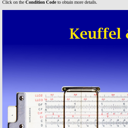
Click on the
Condition Code
to obtain more details.