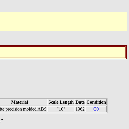
Material
Scale Length
Date
Condition
rite precision molded ABS
"10"
1962
C0
."