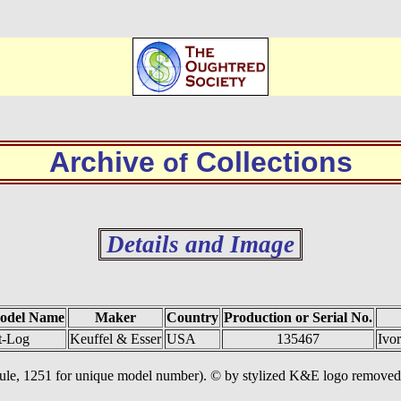
Archive
Collections
of
Details and Image
odel Name
Maker
Country
Production or Serial No.
t-Log
Keuffel & Esser
USA
135467
Ivo
 rule, 1251 for unique model number). © by stylized K&E logo removed