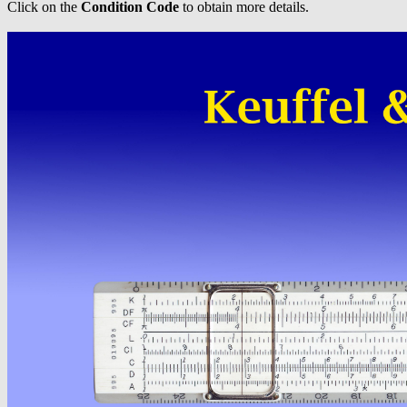
Click on the
Condition Code
to obtain more details.