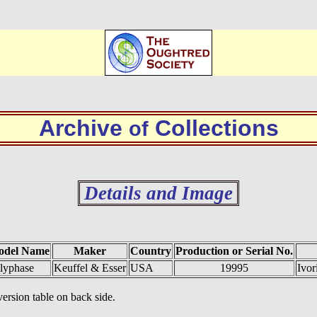
Archive
Collections
of
Details and Image
odel Name
Maker
Country
Production or Serial No.
lyphase
Keuffel & Esser
USA
19995
Ivor
ersion table on back side.