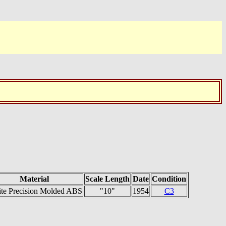
Material
Scale Length
Date
Condition
ite Precision Molded ABS
"10"
1954
C3