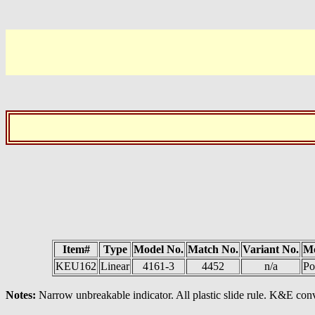
Item#
Type
Model No.
Match No.
Variant No.
M
KEU162
Linear
4161-3
4452
n/a
Po
Notes:
Narrow unbreakable indicator. All plastic slide rule. K&E conv