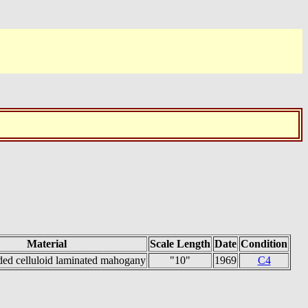
Material
Scale Length
Date
Condition
ded celluloid laminated mahogany
"10"
1969
C4