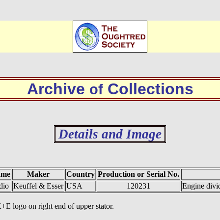
Archive
Collections
of
Details and Image
ame
Maker
Country
Production or Serial No.
dio
Keuffel & Esser
USA
120231
Engine divi
+E logo on right end of upper stator.