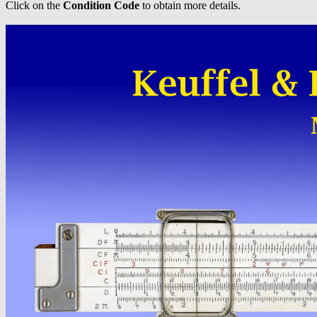
Click on the
Condition Code
to obtain more details.