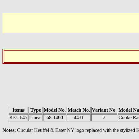
Item#
Type
Model No.
Match No.
Variant No.
Model N
KEU645
Linear
68-1460
4431
2
Cooke Ra
Notes:
Circular Keuffel & Esser NY logo replaced with the stylized K