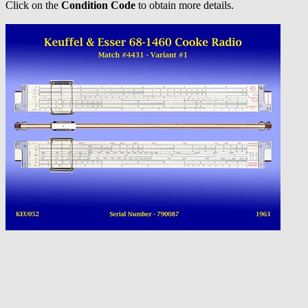
Click on the
Condition Code
to obtain more details.