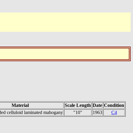
Material
Scale Length
Date
Condition
ded celluloid laminated mahogany
"10"
1963
C4