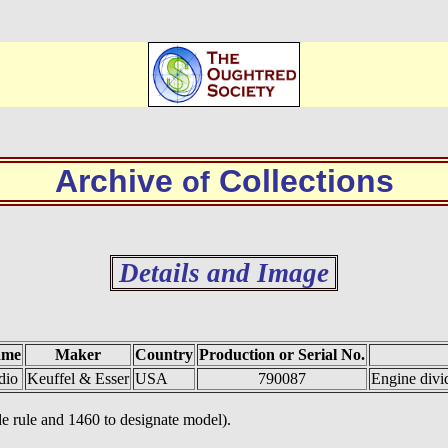
Archive
Collections
of
Details and Image
ame
Maker
Country
Production or Serial No.
dio
Keuffel & Esser
USA
790087
Engine divi
e rule and 1460 to designate model).