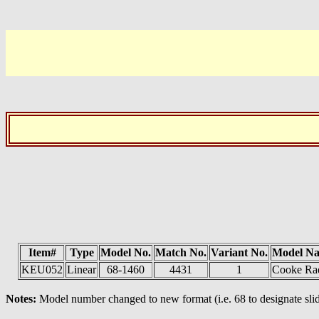
Item#
Type
Model No.
Match No.
Variant No.
Model N
KEU052
Linear
68-1460
4431
1
Cooke Ra
Notes:
Model number changed to new format (i.e. 68 to designate slid