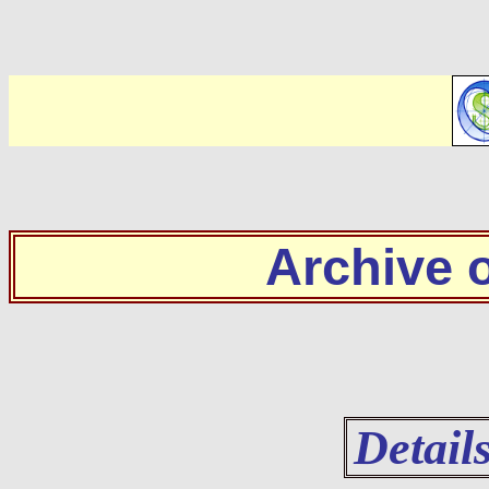
Archive
Detail