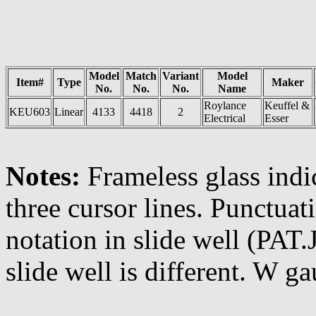
Model
Match
Variant
Model
Item#
Type
Maker
No.
No.
No.
Name
Roylance
Keuffel &
KEU603
Linear
4133
4418
2
Electrical
Esser
Notes:
Frameless glass indi
three cursor lines. Punctuat
notation in slide well (PAT
slide well is different. W g