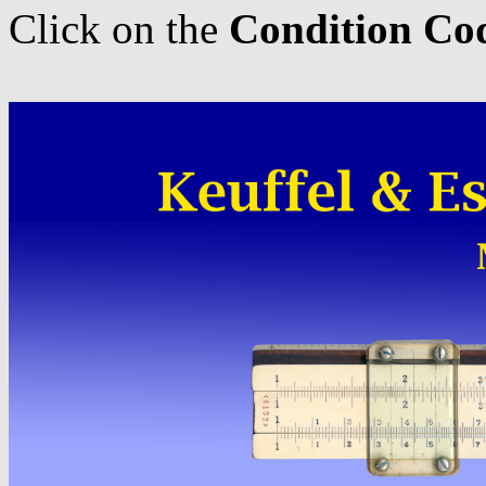
Click on the
Condition Co