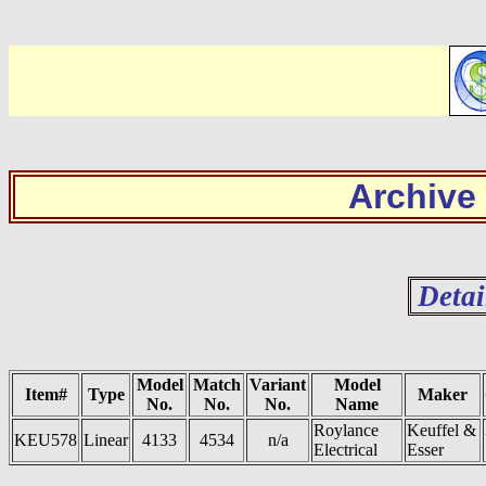
Archive
Detai
Model
Match
Variant
Model
Item#
Type
Maker
No.
No.
No.
Name
Roylance
Keuffel &
KEU578
Linear
4133
4534
n/a
Electrical
Esser