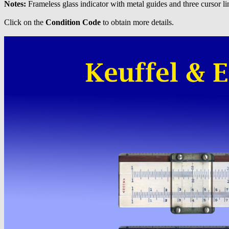
Notes:
Frameless glass indicator with metal guides and three cursor li
Click on the
Condition Code
to obtain more details.